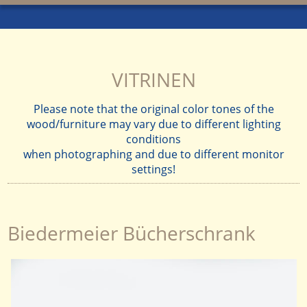
VITRINEN
Please note that the original color tones of the
wood/furniture may vary due to different lighting
conditions
when photographing and due to different monitor
settings!
Biedermeier Bücherschrank